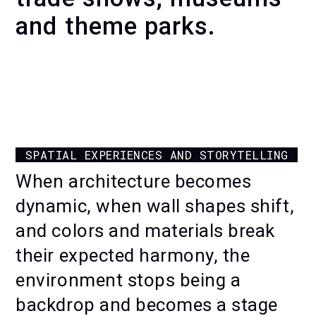
and theme parks.
MOTION ACTIVATIONS
FOR EXPERIENCE CENTERS
SPATIAL EXPERIENCES AND STORYTELLING
When architecture becomes
dynamic, when wall shapes shift,
and colors and materials break
their expected harmony, the
environment stops being a
backdrop and becomes a stage