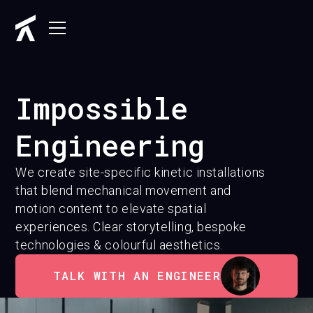
Impossible
Engineering
We create site-specific kinetic installations
that blend mechanical movement and
motion content to elevate spatial
experiences. Clear storytelling, bespoke
technologies & colourful aesthetics.
TALK WITH AN ENGINEER