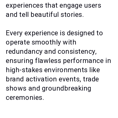
experiences that engage users
and tell beautiful stories.
Every experience is designed to
operate smoothly with
redundancy and consistency,
ensuring flawless performance in
high-stakes environments like
brand activation events, trade
shows and groundbreaking
ceremonies.