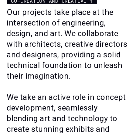
CO-CREATION AND CREATIVITY
FLOWERS
Our projects take place at the
intersection of engineering,
design, and art. We collaborate
with architects, creative directors
and designers, providing a solid
technical foundation to unleash
their imagination.
We take an active role in concept
development, seamlessly
blending art and technology to
create stunning exhibits and