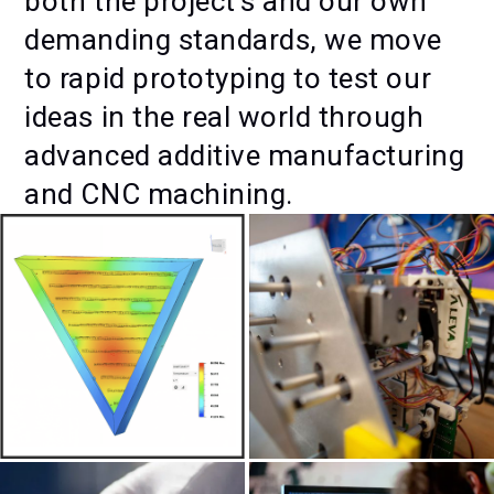
both the project's and our own
demanding standards, we move
to rapid prototyping to test our
ideas in the real world through
advanced additive manufacturing
and CNC machining.