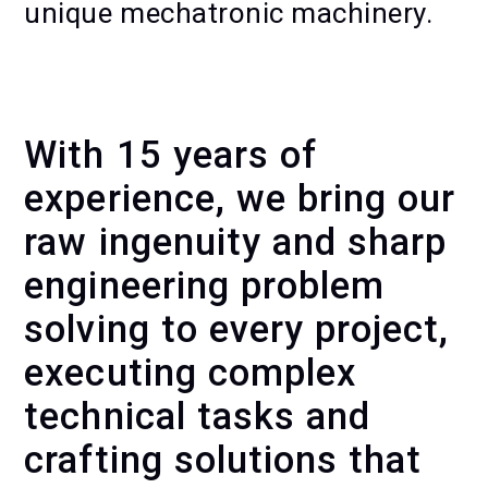
unique mechatronic machinery.
KINETIC WALL GENEVA — MAKING
OF
With 15 years of
experience, we bring our
raw ingenuity and sharp
engineering problem
solving to every project,
executing complex
technical tasks and
crafting solutions that