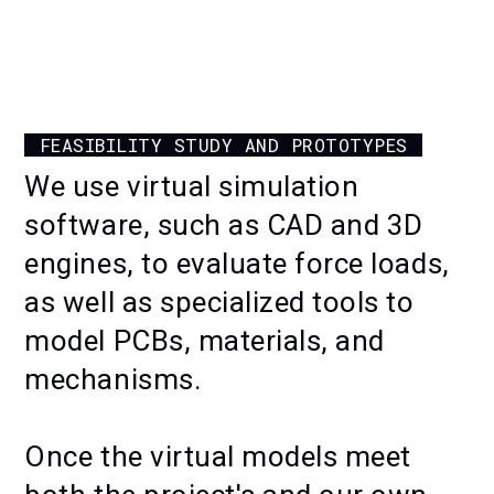
KINETIC WALL — MANUFACTURING
AND ASSEMBLING
FEASIBILITY STUDY AND PROTOTYPES
We use virtual simulation
software, such as CAD and 3D
engines, to evaluate force loads,
as well as specialized tools to
model PCBs, materials, and
mechanisms.
Once the virtual models meet