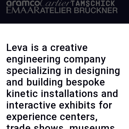
Leva is a creative
engineering company
specializing in designing
and building bespoke
kinetic installations and
interactive exhibits for
experience centers,
trade shows, museums