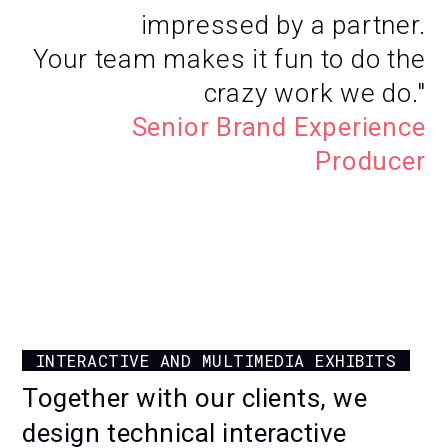
impressed by a partner.
Your team makes it fun to do the
crazy work we do."
Senior Brand Experience
Producer
CUSTOM SPLIT-FLAP
INSTALLATION
INTERACTIVE AND MULTIMEDIA EXHIBITS
FOR CIRFOOD'S INNOVATION CENTER
Together with our clients, we
design technical interactive