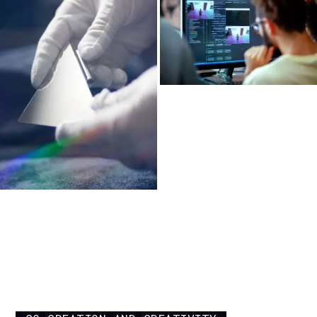
INFINITE BLOOM —
MINIATURIZED MECHATRONICS