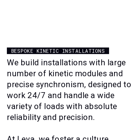
INTERACTIVE EXHIBIT FOR EVENTS
PERMANENT OUTDOOR KINETIC
INSTALLATION AT PUY DU FOU
BESPOKE KINETIC INSTALLATIONS
KINETIC WALL AT ARAMCO
We build installations with large
VISITOR CENTRE
number of kinetic modules and
precise synchronism, designed to
work 24/7 and handle a wide
variety of loads with absolute
reliability and precision.
At Leva, we foster a culture