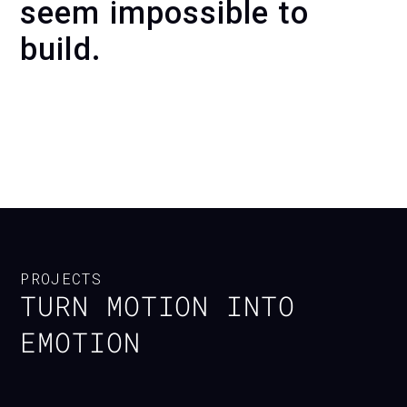
seem impossible to
build.
KINETIC WALL AL ULA —
INTERACTIVE UNVEILING
EXPERIENCE
PROJECTS
TURN MOTION INTO
EMOTION