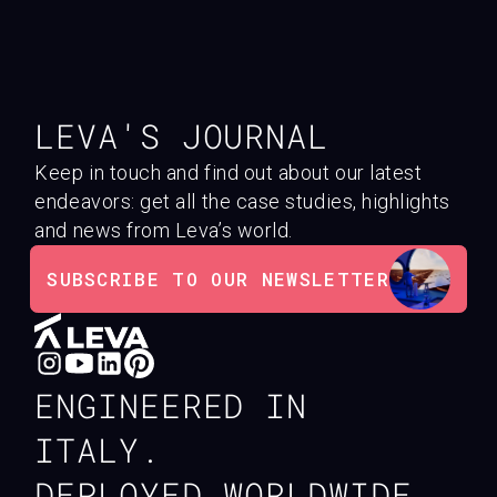
LEVA'S JOURNAL
Keep in touch and find out about our latest
endeavors: get all the case studies, highlights
and news from Leva’s world.
SUBSCRIBE TO OUR NEWSLETTER
ENGINEERED IN
ITALY.
DEPLOYED WORLDWIDE.