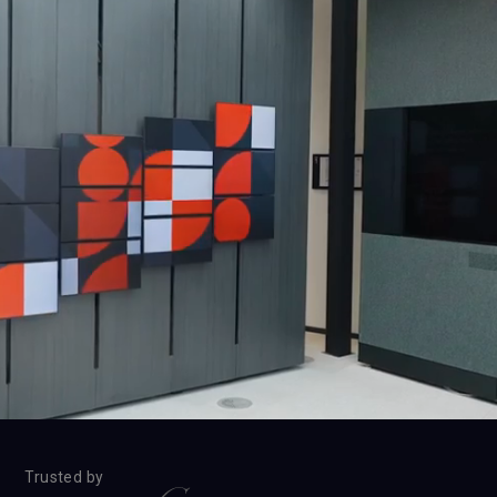
Trusted by