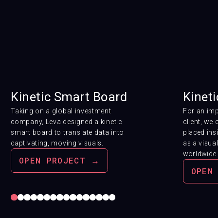
Kinetic Smart Board
Kineti
Taking on a global investment
For an im
company, Leva designed a kinetic
client, we 
smart board
to translate data into
placed ins
captivating, moving visuals.
as a visua
worldwide 
OPEN PROJECT →
OPEN