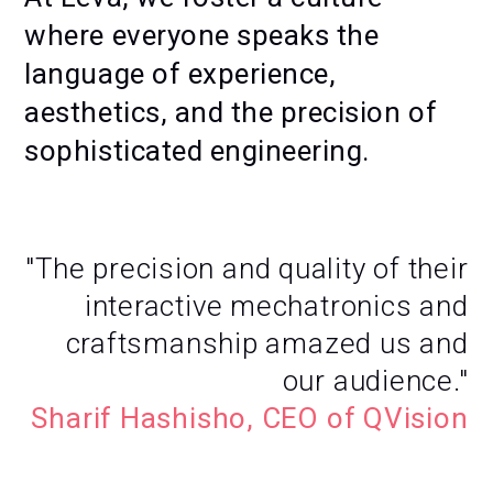
where everyone speaks the
language of experience,
aesthetics, and the precision of
sophisticated engineering.
"The precision and quality of their
interactive mechatronics and
craftsmanship amazed us and
our audience."
Sharif Hashisho, CEO of QVision