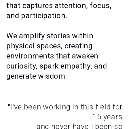
that captures attention, focus,
and participation.
We amplify stories within
physical spaces, creating
environments that awaken
curiosity, spark empathy, and
generate wisdom.
MOTION ACTIVATIONS —
MAKING OF
"I've been working in this field for
15 years
and never have I been so